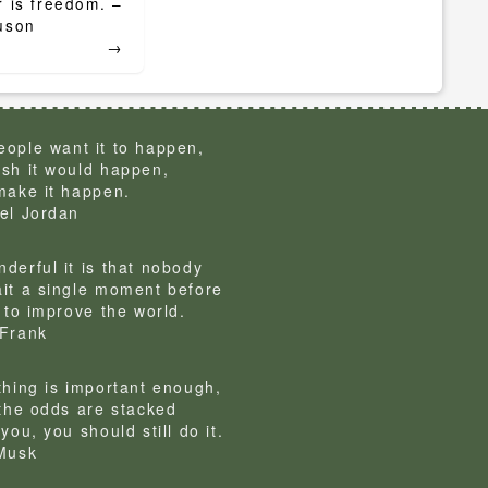
 is freedom. –
uson
→
ople want it to happen,
sh it would happen,
make it happen.
el Jordan
derful it is that nobody
it a single moment before
g to improve the world.
Frank
thing is important enough,
 the odds are stacked
you, you should still do it.
Musk