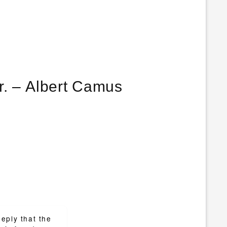
Freedom is nothing else but a chance to be better. – Albert Camus
eply that the