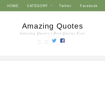
HOME
CATEGORY
Twitter
Facebook
Amazing Quotes
Amazing Quotes | Best Quotes Ever
HOME
CATEGORY
Twitter
Facebook