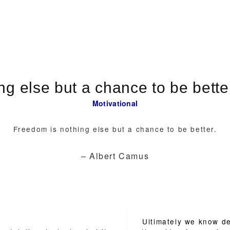
Motivational
Freedom is nothing else but a chance to be better.
– Albert Camus
Ultimately we know de