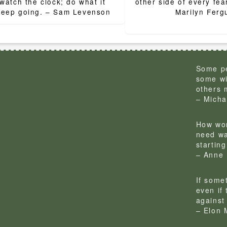
ion
watch the clock; do what it
other side of every fear
does. Keep going. – Sam Levenson
Marilyn Ferg
Some pe
some wi
others 
– Micha
How won
need wa
startin
– Anne 
If some
even if
against 
– Elon 