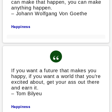
can make that happen, you can make
anything happen.
– Johann Wolfgang Von Goethe
Happiness
If you want a future that makes you
happy, if you want a world that you’re
excited about, get your ass out there
and earn it.
– Tom Bilyeu
Happiness