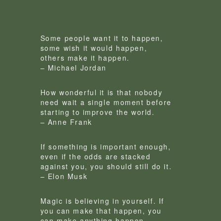
Some people want it to happen,
some wish it would happen,
others make it happen.
– Michael Jordan
How wonderful it is that nobody
need wait a single moment before
starting to improve the world.
– Anne Frank
If something is important enough,
even if the odds are stacked
against you, you should still do it.
– Elon Musk
Magic is believing in yourself. If
you can make that happen, you
can make anything happen.