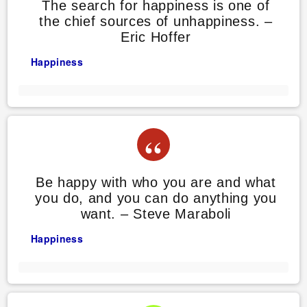
The search for happiness is one of
the chief sources of unhappiness. –
Eric Hoffer
Happiness
Be happy with who you are and what
you do, and you can do anything you
want. – Steve Maraboli
Happiness