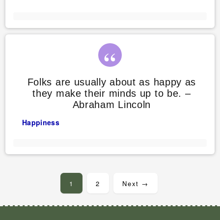
Folks are usually about as happy as
they make their minds up to be. –
Abraham Lincoln
Happiness
Posts
pagination
1
2
Next →