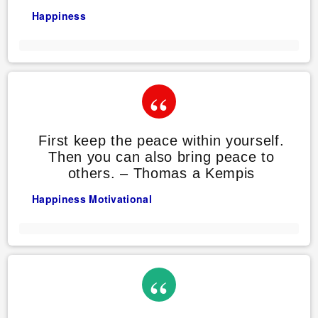
Happiness
First keep the peace within yourself.
Then you can also bring peace to
others. – Thomas a Kempis
Happiness
Motivational