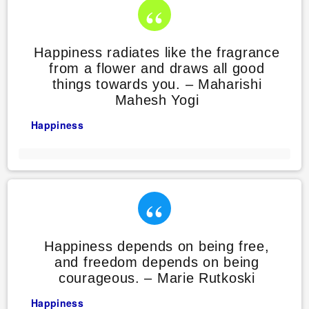
Happiness radiates like the fragrance
from a flower and draws all good
things towards you. – Maharishi
Mahesh Yogi
Happiness
Happiness depends on being free,
and freedom depends on being
courageous. – Marie Rutkoski
Happiness