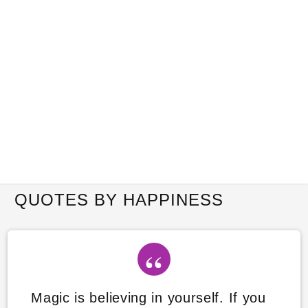
QUOTES BY HAPPINESS
Magic is believing in yourself. If you