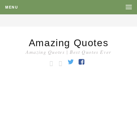
MENU
Amazing Quotes
Amazing Quotes | Best Quotes Ever
HOME
CATEGORY
Twitter
Facebook