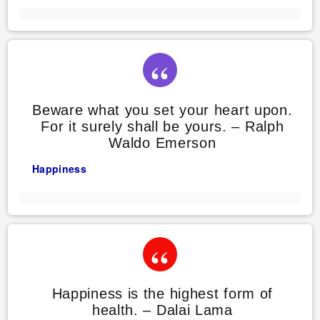
Beware what you set your heart upon.
For it surely shall be yours. – Ralph
Waldo Emerson
Happiness
Happiness is the highest form of
health. – Dalai Lama