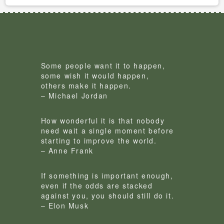
Some people want it to happen,
some wish it would happen,
others make it happen.
– Michael Jordan
How wonderful it is that nobody
need wait a single moment before
starting to improve the world.
– Anne Frank
If something is important enough,
even if the odds are stacked
against you, you should still do it.
– Elon Musk