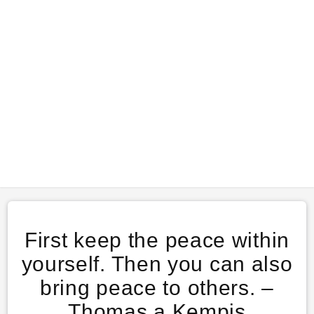
First keep the peace within
yourself. Then you can also
bring peace to others. –
Thomas a Kempis