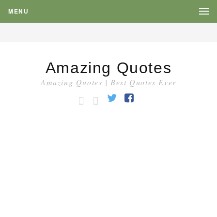
MENU
Amazing Quotes
Amazing Quotes | Best Quotes Ever
HOME
CATEGORY
Twitter
Facebook