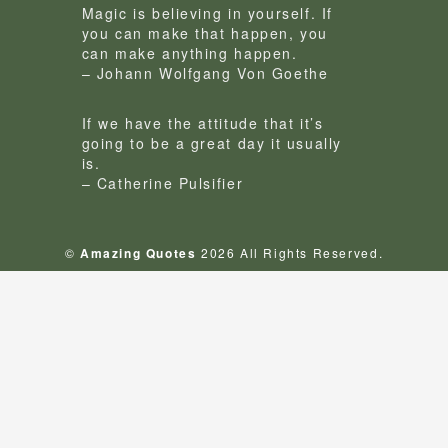
Magic is believing in yourself. If
you can make that happen, you
can make anything happen.
– Johann Wolfgang Von Goethe
If we have the attitude that it’s
going to be a great day it usually
is.
– Catherine Pulsifier
©
Amazing Quotes
2026 All Rights Reserved.