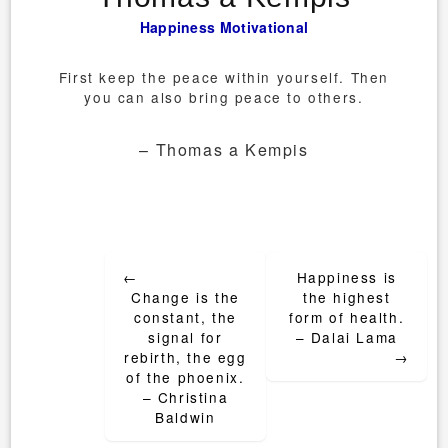
Happiness
Motivational
First keep the peace within yourself. Then
you can also bring peace to others.
– Thomas a Kempis
Post
←
Happiness is
navigation
Change is the
the highest
constant, the
form of health.
signal for
– Dalai Lama
rebirth, the egg
→
of the phoenix.
– Christina
Baldwin