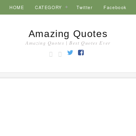
HOME
CATEGORY
Twitter
Facebook
Amazing Quotes
Amazing Quotes | Best Quotes Ever
HOME
CATEGORY
Twitter
Facebook