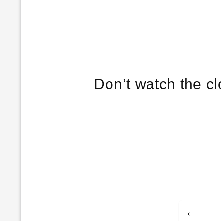
Post
←