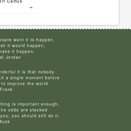
er. – Albert Camus
→
ople want it to happen,
sh it would happen,
make it happen.
el Jordan
derful it is that nobody
it a single moment before
g to improve the world.
Frank
thing is important enough,
 the odds are stacked
you, you should still do it.
Musk