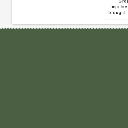
navigat
Grea
impulse