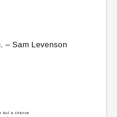
Don’t watch the clock; do what it does. Keep going. – Sam Levenson
e but a chance