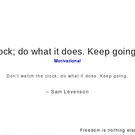
Motivational
Don’t watch the clock; do what it does. Keep going.
– Sam Levenson
Freedom is nothing els