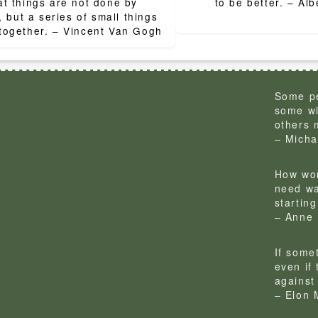
ion
t things are not done by
to be bett
, but a series of small things
brought together. – Vincent Van Gogh
Some pe
some wi
others 
– Micha
How won
need wa
startin
– Anne 
If some
even if
against 
– Elon 