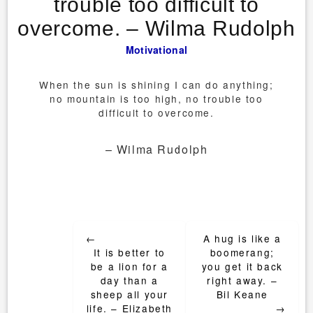
trouble too difficult to
overcome. – Wilma Rudolph
Motivational
When the sun is shining I can do anything;
no mountain is too high, no trouble too
difficult to overcome.
– Wilma Rudolph
Post
←
A hug is like a
navigation
It is better to
boomerang;
be a lion for a
you get it back
day than a
right away. –
sheep all your
Bil Keane
life. – Elizabeth
→