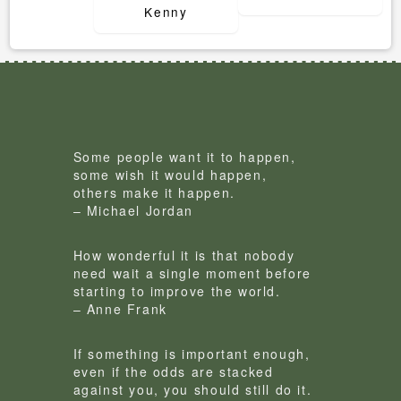
Kenny
Some people want it to happen,
some wish it would happen,
others make it happen.
– Michael Jordan
How wonderful it is that nobody
need wait a single moment before
starting to improve the world.
– Anne Frank
If something is important enough,
even if the odds are stacked
against you, you should still do it.