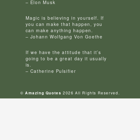
– Elon Musk
Magic is believing in yourself. If
you can make that happen, you
can make anything happen.
– Johann Wolfgang Von Goethe
If we have the attitude that it’s
going to be a great day it usually
is.
– Catherine Pulsifier
©
Amazing Quotes
2026 All Rights Reserved.