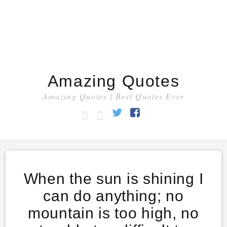
Amazing Quotes
Amazing Quotes | Best Quotes Ever
HOME
CATEGORY
Twitter
Facebook
When the sun is shining I
can do anything; no
mountain is too high, no