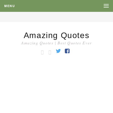
MENU
Amazing Quotes
Amazing Quotes | Best Quotes Ever
HOME
CATEGORY
Twitter
Facebook