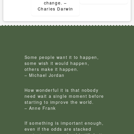
change. –
Charles Darwin
Some people want it to happen,
some wish it would happen,
others make it happen.
– Michael Jordan
How wonderful it is that nobody
need wait a single moment before
starting to improve the world.
– Anne Frank
If something is important enough,
even if the odds are stacked