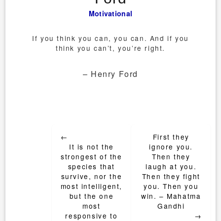
Motivational
If you think you can, you can. And if you
think you can’t, you’re right.
– Henry Ford
Post
←
First they
navigation
It is not the
ignore you.
strongest of the
Then they
species that
laugh at you.
survive, nor the
Then they fight
most intelligent,
you. Then you
but the one
win. – Mahatma
most
Gandhi
responsive to
→