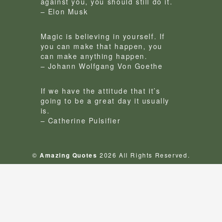
against you, you should still do it.
– Elon Musk
Magic is believing in yourself. If
you can make that happen, you
can make anything happen.
– Johann Wolfgang Von Goethe
If we have the attitude that it’s
going to be a great day it usually
is.
– Catherine Pulsifier
©
Amazing Quotes
2026 All Rights Reserved.