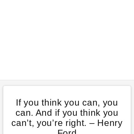
If you think you can, you
can. And if you think you
can’t, you’re right. – Henry
Ford