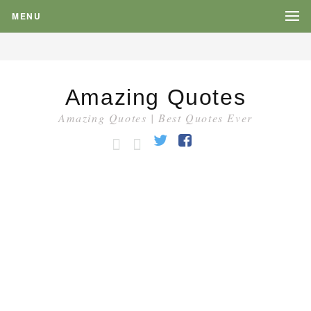
MENU
Amazing Quotes
Amazing Quotes | Best Quotes Ever
HOME
CATEGORY
Twitter
Facebook