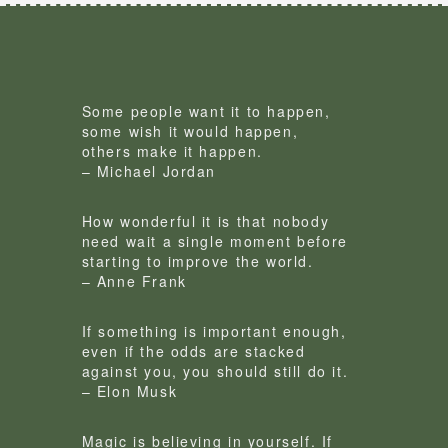
Some people want it to happen,
some wish it would happen,
others make it happen.
– Michael Jordan
How wonderful it is that nobody
need wait a single moment before
starting to improve the world.
– Anne Frank
If something is important enough,
even if the odds are stacked
against you, you should still do it.
– Elon Musk
Magic is believing in yourself. If