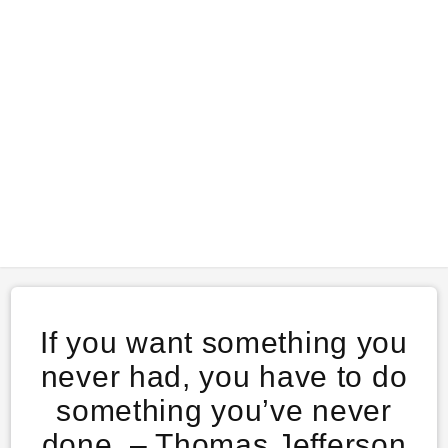
If you want something you
never had, you have to do
something you’ve never
done. – Thomas Jefferson