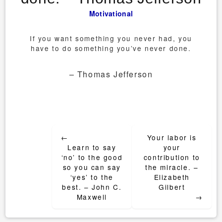
Motivational
If you want something you never had, you
have to do something you’ve never done.
– Thomas Jefferson
Post
←
Your labor is
navigation
Learn to say
your
‘no’ to the good
contribution to
so you can say
the miracle. –
‘yes’ to the
Elizabeth
best. – John C.
Gilbert
Maxwell
→