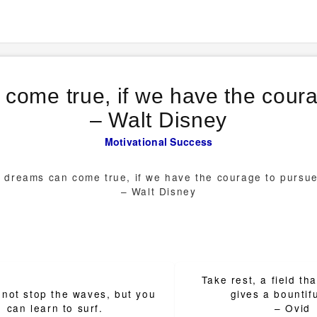
 come true, if we have the cour
– Walt Disney
Motivational
Success
r dreams can come true, if we have the courage to pursu
– Walt Disney
Take rest, a field th
ion
not stop the waves, but you
gives a bountifu
can learn to surf.
– Ovid