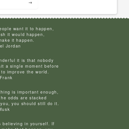
→
ople want it to happen,
sh it would happen,
make it happen.
el Jordan
derful it is that nobody
it a single moment before
g to improve the world.
Frank
thing is important enough,
 the odds are stacked
you, you should still do it.
Musk
 believing in yourself. If