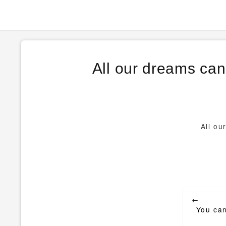
All our dreams can
All ou
Post
←
navigat
You can