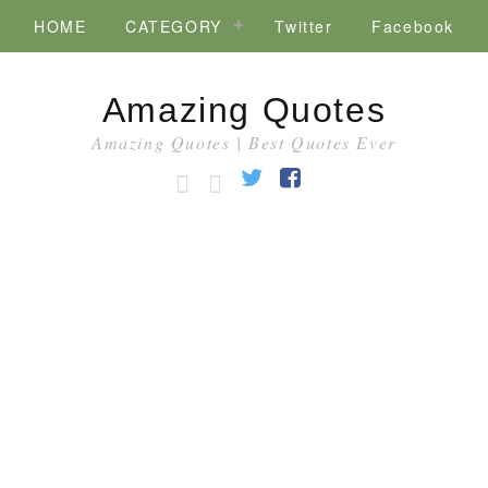
HOME
CATEGORY
Twitter
Facebook
Amazing Quotes
Amazing Quotes | Best Quotes Ever
HOME
CATEGORY
Twitter
Facebook