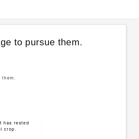
age to pursue them.
e them.
at has rested
l crop.