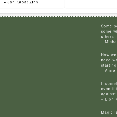
– Jon Kabat Zinn
Some pe
some wi
others 
– Micha
How won
need wa
startin
– Anne 
If some
even if
against 
– Elon 
Magic is