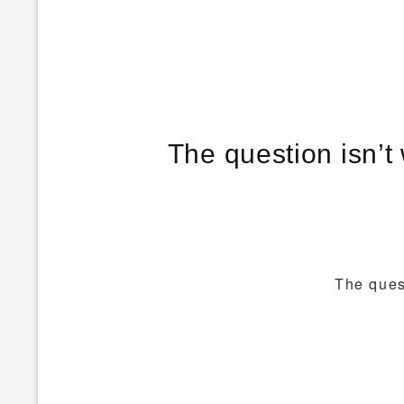
The question isn’t 
The quest
Post