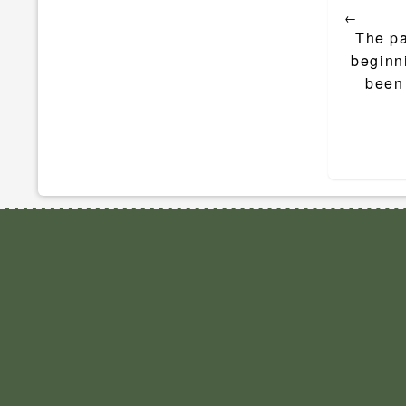
←
navigat
The pa
beginni
been 