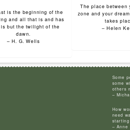
The place between 
ion
st is the beginning of the
zone and your dream 
ng and all that is and has
takes pla
is but the twilight of the
– Helen Ke
dawn.
– H. G. Wells
Some pe
some wi
others 
– Micha
How won
need wa
startin
– Anne 