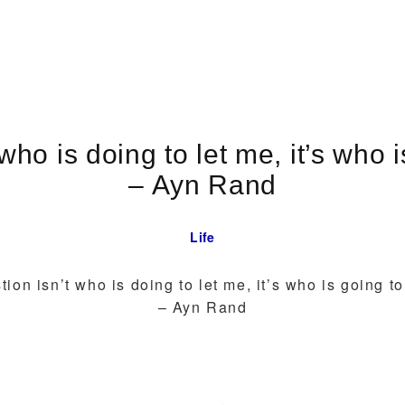
who is doing to let me, it’s who 
– Ayn Rand
Life
ion isn’t who is doing to let me, it’s who is going t
– Ayn Rand