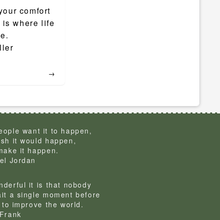
your comfort
is where life
ce.
ller
→
ople want it to happen,
sh it would happen,
make it happen.
el Jordan
derful it is that nobody
it a single moment before
g to improve the world.
Frank