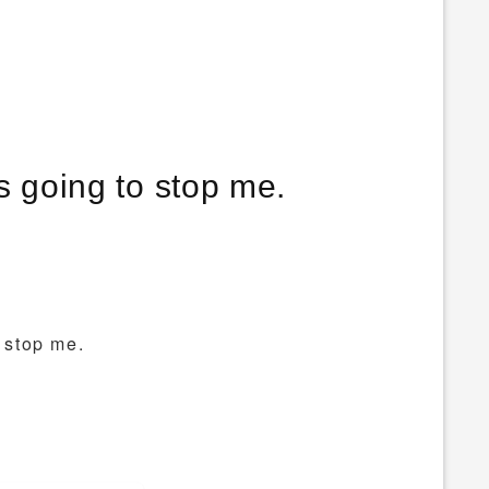
is going to stop me.
o stop me.