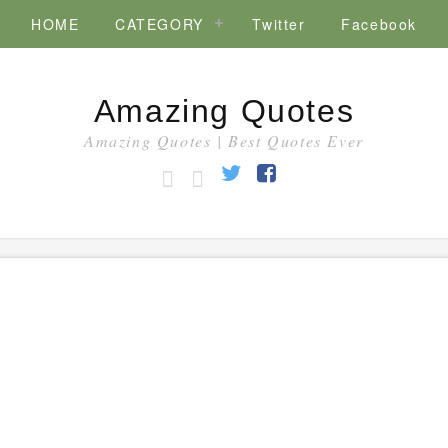
HOME
CATEGORY
Twitter
Facebook
Amazing Quotes
Amazing Quotes | Best Quotes Ever
HOME
CATEGORY
Twitter
Facebook