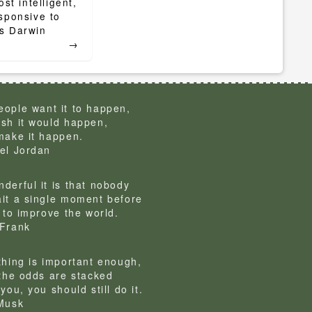
st intelligent,
sponsive to
arles Darwin
→
ople want it to happen,
sh it would happen,
make it happen.
el Jordan
derful it is that nobody
it a single moment before
g to improve the world.
Frank
thing is important enough,
 the odds are stacked
you, you should still do it.
Musk