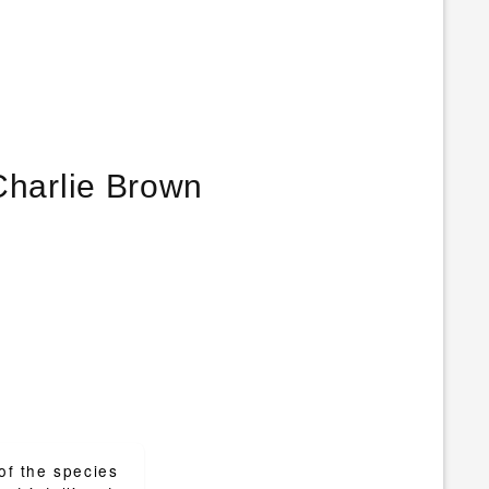
ng up… that’s the secret of life. – Charlie Brown
 of the species