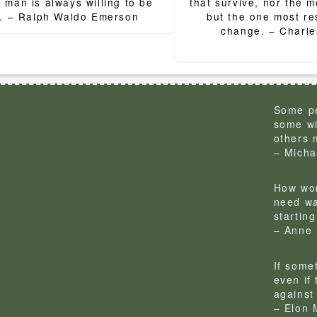
ion
 man is always willing to be
that survive, nor the mo
little. – Ralph Waldo Emerson
but the one most re
change. – Ch
Some pe
some wi
others 
– Micha
How won
need wa
startin
– Anne 
If some
even if
against 
– Elon 