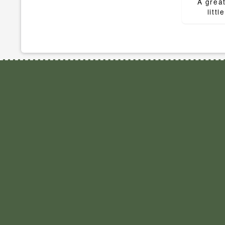
navigat
A great