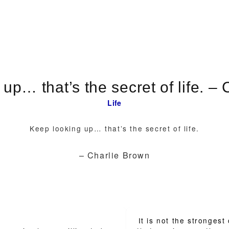
Keep looki
Life
Keep looking up… that’s the secret of life.
– Charlie Brown
It is not the strongest