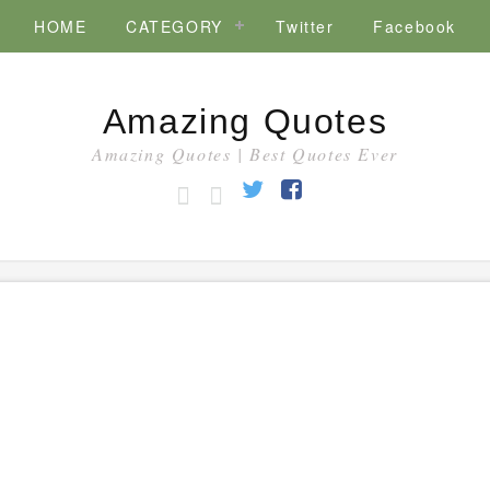
HOME
CATEGORY
Twitter
Facebook
Amazing Quotes
Amazing Quotes | Best Quotes Ever
HOME
CATEGORY
Twitter
Facebook