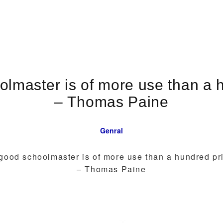
lmaster is of more use than a h
– Thomas Paine
Genral
good schoolmaster is of more use than a hundred pri
– Thomas Paine