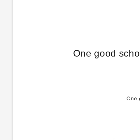
One good schoo
One 
Post