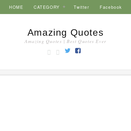
HOME
CATEGORY
Twitter
Facebook
Amazing Quotes
Amazing Quotes | Best Quotes Ever
HOME
CATEGORY
Twitter
Facebook