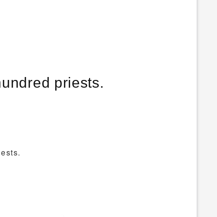
undred priests.
ests.