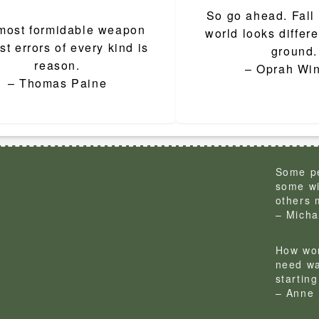
So go ahead. Fall
ion
most formidable weapon
world looks differe
st errors of every kind is
ground.
reason.
– Oprah Win
– Thomas Paine
Some pe
some wi
others 
– Micha
How won
need wa
startin
– Anne 