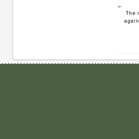
←
navigat
The 
again