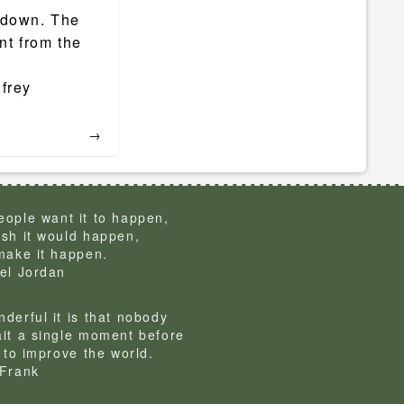
 down. The
nt from the
frey
→
ople want it to happen,
sh it would happen,
make it happen.
el Jordan
derful it is that nobody
it a single moment before
g to improve the world.
Frank