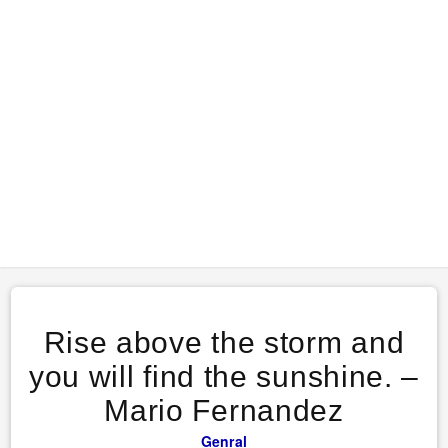
Rise above the storm and
you will find the sunshine. –
Mario Fernandez
Genral