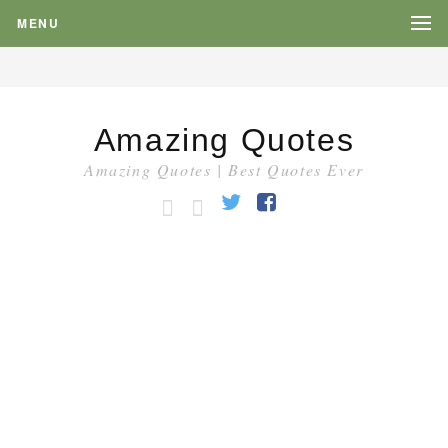
MENU
Amazing Quotes
Amazing Quotes | Best Quotes Ever
HOME
CATEGORY
Twitter
Facebook