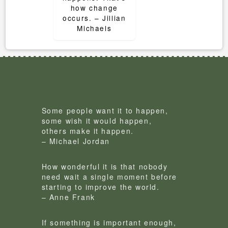
how change
occurs. – Jillian
Michaels
Some people want it to happen,
some wish it would happen,
others make it happen.
– Michael Jordan
How wonderful it is that nobody
need wait a single moment before
starting to improve the world.
– Anne Frank
If something is important enough,