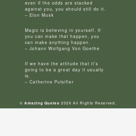
even if the odds are stacked
against you, you should still do it.
– Elon Musk
Magic is believing in yourself. If
you can make that happen, you
can make anything happen.
– Johann Wolfgang Von Goethe
If we have the attitude that it’s
going to be a great day it usually
is.
– Catherine Pulsifier
©
Amazing Quotes
2026 All Rights Reserved.