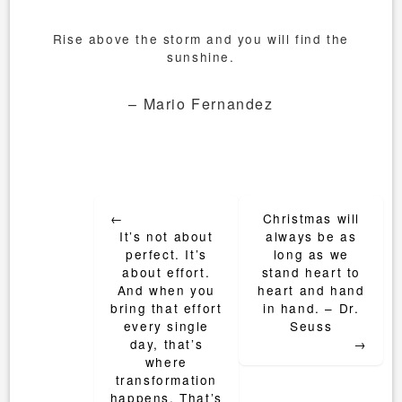
Rise above the storm and you will find the
sunshine.
– Mario Fernandez
Post
←
Christmas will
navigation
It’s not about
always be as
perfect. It’s
long as we
about effort.
stand heart to
And when you
heart and hand
bring that effort
in hand. – Dr.
every single
Seuss
day, that’s
→
where
transformation
happens. That’s