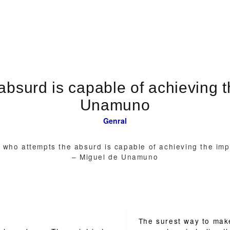
absurd is capable of achieving t
Unamuno
Genral
 who attempts the absurd is capable of achieving the imp
– Miguel de Unamuno
The surest way to mak