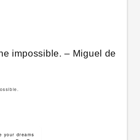
he impossible. – Miguel de
ossible.
e your dreams