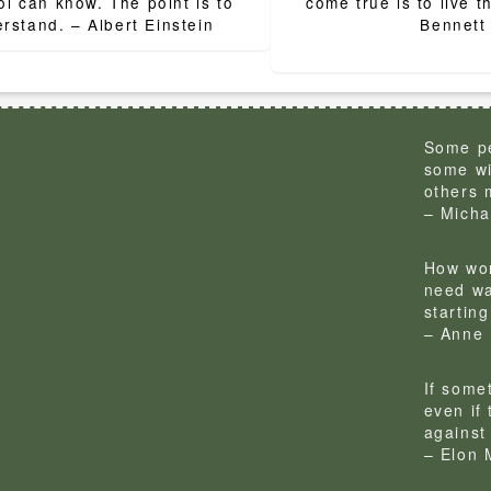
ion
ol can know. The point is to
come true is to live 
rstand. – Albert Einstein
Bennett
Some pe
some wi
others 
– Micha
How won
need wa
startin
– Anne 
If some
even if
against 
– Elon 