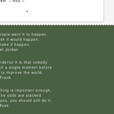
them. – Roy T.
→
ople want it to happen,
sh it would happen,
make it happen.
el Jordan
derful it is that nobody
it a single moment before
g to improve the world.
Frank
thing is important enough,
 the odds are stacked
you, you should still do it.
Musk