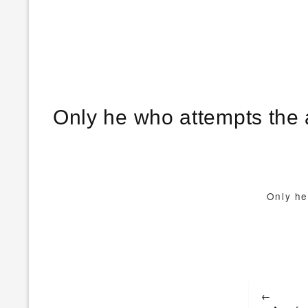
Only he who attempts the 
Only he
Post
←