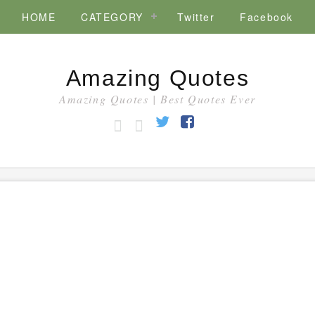
HOME
CATEGORY
Twitter
Facebook
Amazing Quotes
Amazing Quotes | Best Quotes Ever
HOME
CATEGORY
Twitter
Facebook