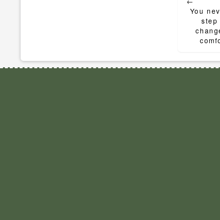
←
navigat
You nev
step
change
comfo