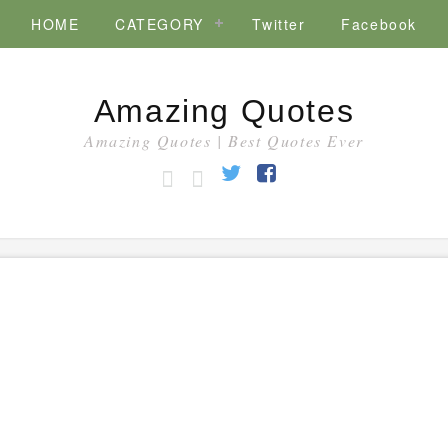
HOME
CATEGORY
Twitter
Facebook
Amazing Quotes
Amazing Quotes | Best Quotes Ever
HOME
CATEGORY
Twitter
Facebook