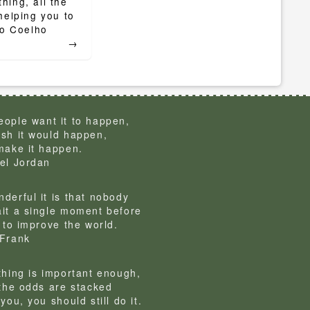
ing, all the
helping you to
lo Coelho
→
ople want it to happen,
sh it would happen,
make it happen.
el Jordan
derful it is that nobody
it a single moment before
g to improve the world.
Frank
thing is important enough,
 the odds are stacked
you, you should still do it.