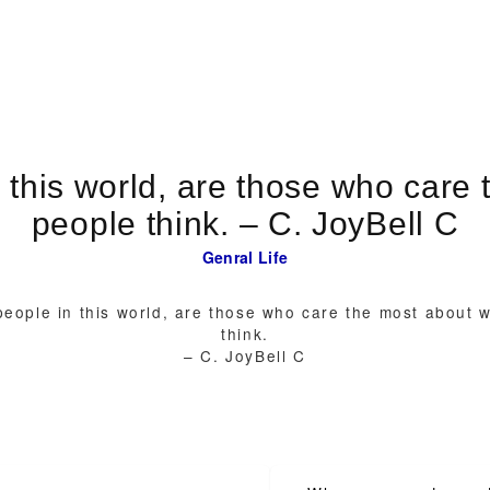
 this world, are those who care 
people think. – C. JoyBell C
Genral
Life
eople in this world, are those who care the most about 
think.
– C. JoyBell C