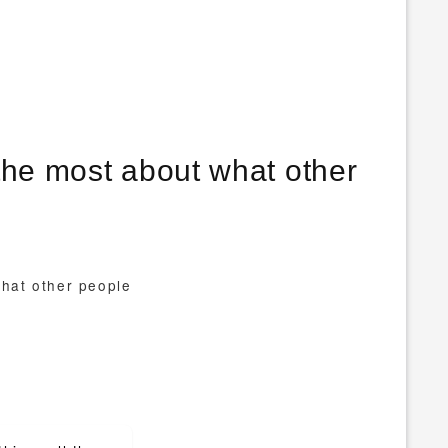
the most about what other
what other people