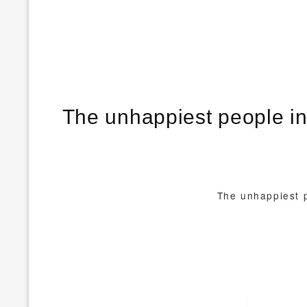
The unhappiest people in
The unhappiest p
Post