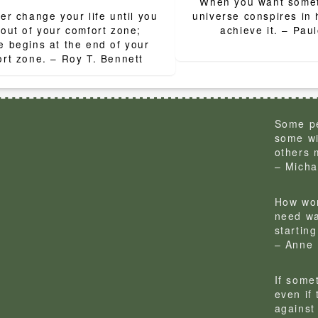
When you want someth
ion
er change your life until you
universe conspires in 
 out of your comfort zone;
achieve it. – Pau
 begins at the end of your
rt zone. – Roy T. Bennett
Some pe
some wi
others 
– Micha
How won
need wa
startin
– Anne 
If some
even if
against 