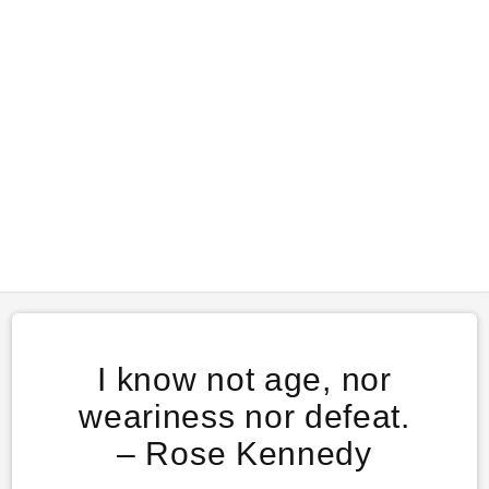
I know not age, nor
weariness nor defeat.
– Rose Kennedy