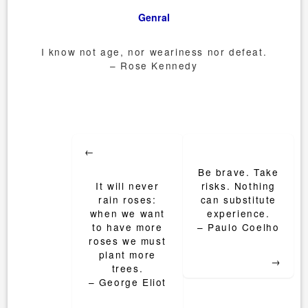
Genral
I know not age, nor weariness nor defeat.
– Rose Kennedy
Post
←
navigation
Be brave. Take
It will never
risks. Nothing
rain roses:
can substitute
when we want
experience.
to have more
– Paulo Coelho
roses we must
plant more
→
trees.
– George Eliot