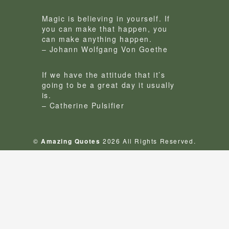
Magic is believing in yourself. If
you can make that happen, you
can make anything happen.
– Johann Wolfgang Von Goethe
If we have the attitude that it’s
going to be a great day it usually
is.
– Catherine Pulsifier
©
Amazing Quotes
2026 All Rights Reserved.