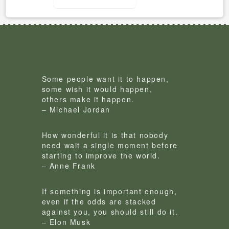
Some people want it to happen,
some wish it would happen,
others make it happen.
– Michael Jordan
How wonderful it is that nobody
need wait a single moment before
starting to improve the world.
– Anne Frank
If something is important enough,
even if the odds are stacked
against you, you should still do it.
– Elon Musk