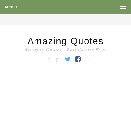
MENU
Amazing Quotes
Amazing Quotes | Best Quotes Ever
HOME
CATEGORY
Twitter
Facebook