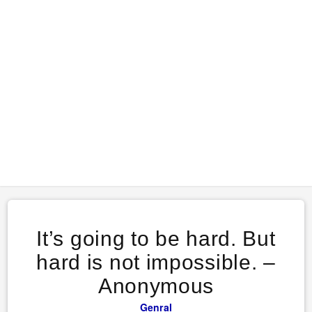
It’s going to be hard. But
hard is not impossible. –
Anonymous
Genral