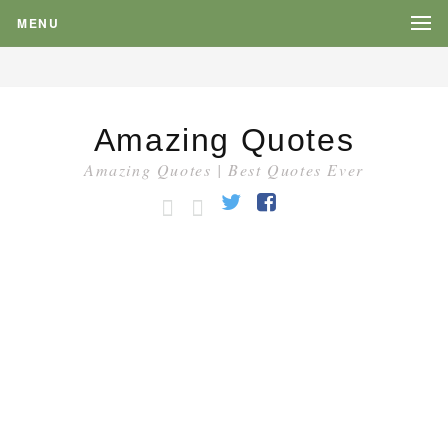
MENU
Amazing Quotes
Amazing Quotes | Best Quotes Ever
HOME
CATEGORY
Twitter
Facebook