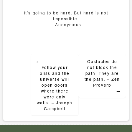
It’s going to be hard. But hard is not
impossible.
– Anonymous
Post
←
Obstacles do
navigation
Follow your
not block the
bliss and the
path. They are
universe will
the path. – Zen
open doors
Proverb
where there
→
were only
walls. – Joseph
Campbell