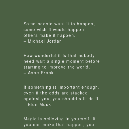
Some people want it to happen,
some wish it would happen,
others make it happen.
– Michael Jordan
How wonderful it is that nobody
need wait a single moment before
starting to improve the world.
– Anne Frank
If something is important enough,
even if the odds are stacked
against you, you should still do it.
– Elon Musk
Magic is believing in yourself. If
you can make that happen, you