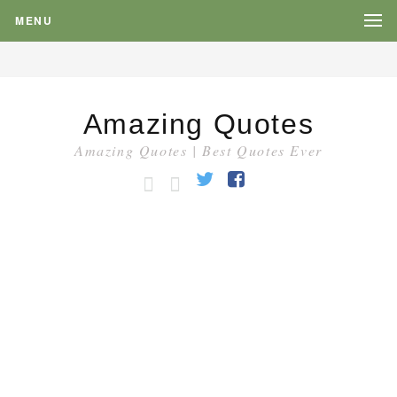
MENU
Amazing Quotes
Amazing Quotes | Best Quotes Ever
HOME
CATEGORY
Twitter
Facebook