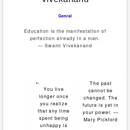
Genral
Education is the manifestation of
perfection already in a man.
― Swami Vivekanand
Post
←
The past
navigation
You live
cannot be
longer once
changed. The
you realize
future is yet in
that any time
your power. ―
spent being
Mary Pickford
unhappy is