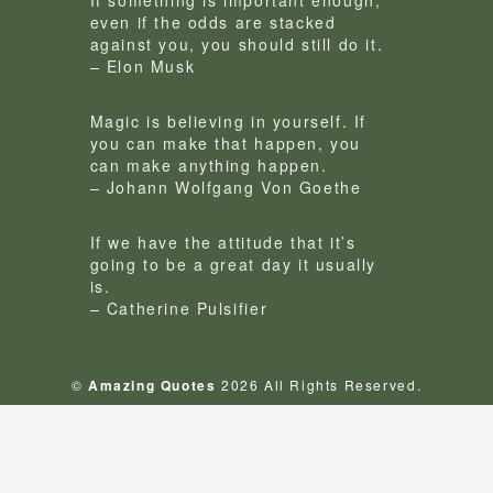
If something is important enough,
even if the odds are stacked
against you, you should still do it.
– Elon Musk
Magic is believing in yourself. If
you can make that happen, you
can make anything happen.
– Johann Wolfgang Von Goethe
If we have the attitude that it’s
going to be a great day it usually
is.
– Catherine Pulsifier
©
Amazing Quotes
2026 All Rights Reserved.