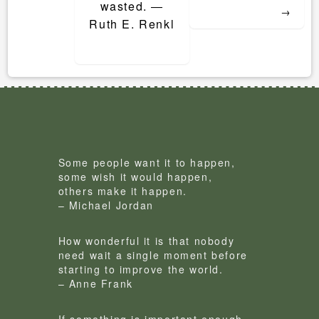
wasted. ―
→
Ruth E. Renkl
Some people want it to happen,
some wish it would happen,
others make it happen.
– Michael Jordan
How wonderful it is that nobody
need wait a single moment before
starting to improve the world.
– Anne Frank