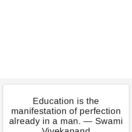
Education is the
manifestation of perfection
already in a man. ― Swami
Vivekanand