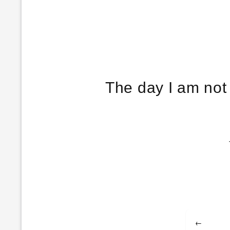
The day I am not 
Post
←