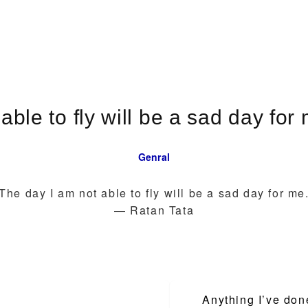
able to fly will be a sad day fo
Genral
The day I am not able to fly will be a sad day for me
― Ratan Tata
Anything I’ve don