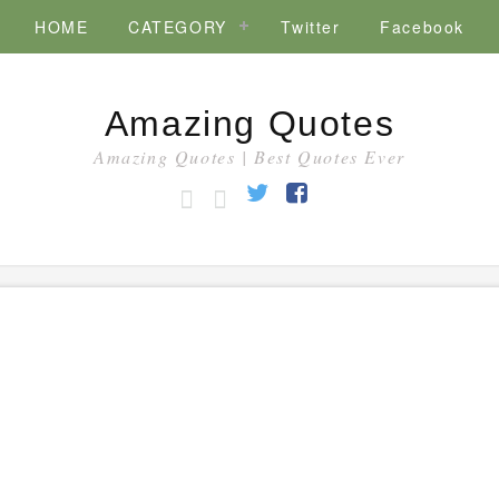
HOME
CATEGORY
Twitter
Facebook
Amazing Quotes
Amazing Quotes | Best Quotes Ever
HOME
CATEGORY
Twitter
Facebook