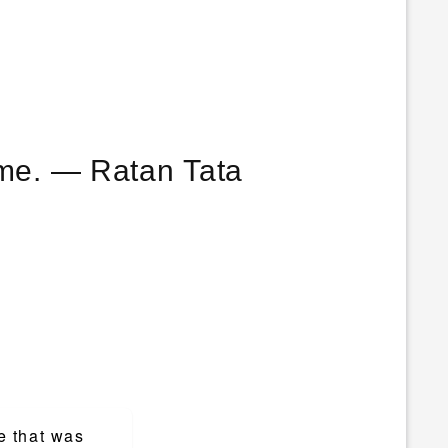
r me. ― Ratan Tata
.
e that was