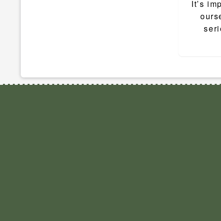
navigat
It’s im
ourse
seri