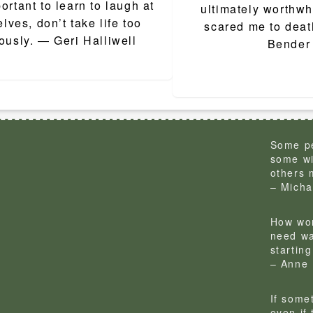
ion
portant to learn to laugh at
ultimately worthwhi
lves, don’t take life too
scared me to deat
ously. ― Geri Halliwell
Bender
Some pe
some wi
others 
– Micha
How won
need wa
startin
– Anne 
If some
even if