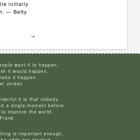
le initially
h. ― Betty
→
ople want it to happen,
sh it would happen,
make it happen.
el Jordan
derful it is that nobody
it a single moment before
g to improve the world.
Frank
thing is important enough,
 the odds are stacked