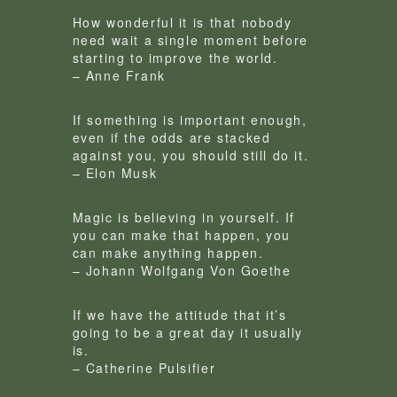
How wonderful it is that nobody
need wait a single moment before
starting to improve the world.
– Anne Frank
If something is important enough,
even if the odds are stacked
against you, you should still do it.
– Elon Musk
Magic is believing in yourself. If
you can make that happen, you
can make anything happen.
– Johann Wolfgang Von Goethe
If we have the attitude that it’s
going to be a great day it usually
is.
– Catherine Pulsifier