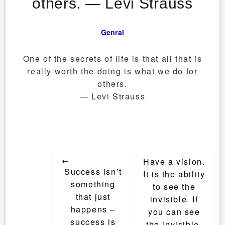
others. ― Levi Strauss
Genral
One of the secrets of life is that all that is
really worth the doing is what we do for
others.
― Levi Strauss
Post
←
Have a vision.
navigation
Success isn’t
It is the ability
something
to see the
that just
invisible. If
happens –
you can see
success is
the invisible,