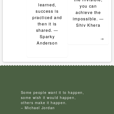
learned,
you can
success is
achieve the
practiced and
impossible. ―
then it is
Shiv Khera
shared. ―
Sparky
→
Anderson
Some people want it to happen,
some wish it would happen,
others make it happen.
– Michael Jordan