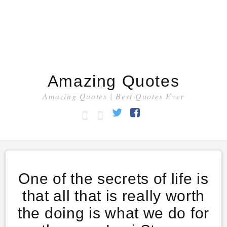
Amazing Quotes
Amazing Quotes | Best Quotes Ever
HOME
CATEGORY
Twitter
Facebook
One of the secrets of life is
that all that is really worth
the doing is what we do for