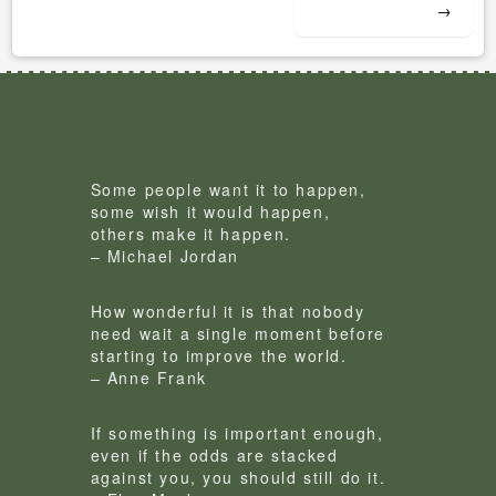
→
Some people want it to happen,
some wish it would happen,
others make it happen.
– Michael Jordan
How wonderful it is that nobody
need wait a single moment before
starting to improve the world.
– Anne Frank
If something is important enough,
even if the odds are stacked
against you, you should still do it.