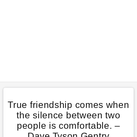
True friendship comes when
the silence between two
people is comfortable. –
Dave Tyson Gentry