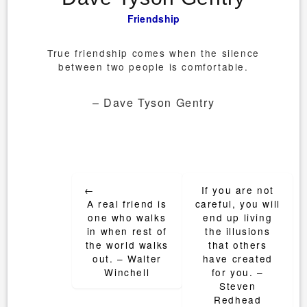
Friendship
True friendship comes when the silence
between two people is comfortable.
– Dave Tyson Gentry
Post
←
If you are not
navigation
A real friend is
careful, you will
one who walks
end up living
in when rest of
the illusions
the world walks
that others
out. – Walter
have created
Winchell
for you. –
Steven
Redhead