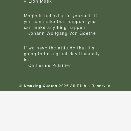
– Elon Musk
Magic is believing in yourself. If
you can make that happen, you
can make anything happen.
– Johann Wolfgang Von Goethe
If we have the attitude that it’s
going to be a great day it usually
is.
– Catherine Pulsifier
©
Amazing Quotes
2026 All Rights Reserved.