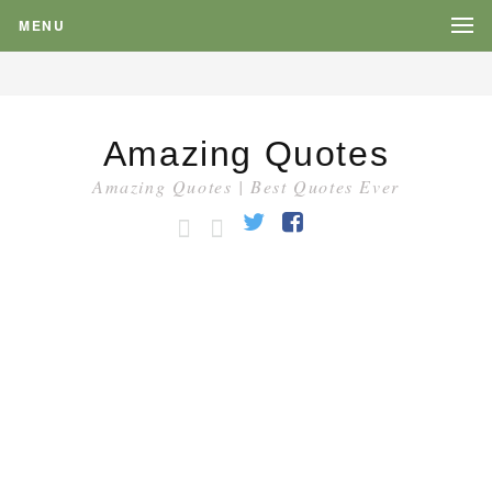
MENU
Amazing Quotes
Amazing Quotes | Best Quotes Ever
HOME
CATEGORY
Twitter
Facebook