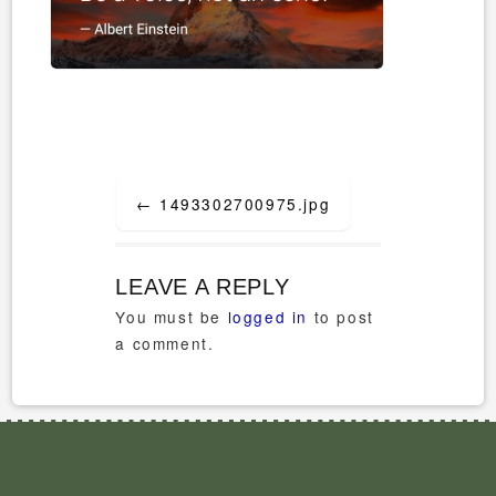
Post
←
1493302700975.jpg
navigation
LEAVE A REPLY
You must be
logged in
to post
a comment.