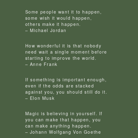
Some people want it to happen,
some wish it would happen,
others make it happen.
– Michael Jordan
How wonderful it is that nobody
need wait a single moment before
starting to improve the world.
– Anne Frank
If something is important enough,
even if the odds are stacked
against you, you should still do it.
– Elon Musk
Magic is believing in yourself. If
you can make that happen, you
can make anything happen.
– Johann Wolfgang Von Goethe