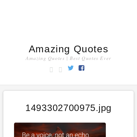
Amazing Quotes
Amazing Quotes | Best Quotes Ever
HOME
CATEGORY
Twitter
Facebook
1493302700975.jpg