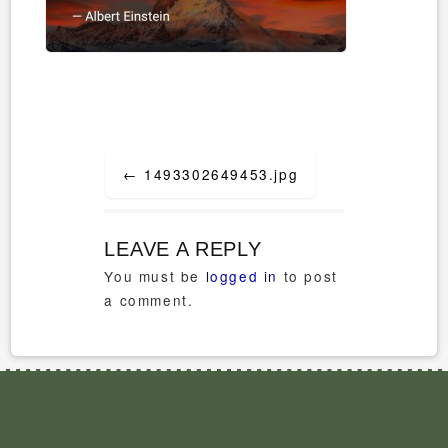
Post
←
1493302649453.jpg
navigation
LEAVE A REPLY
You must be
logged in
to post
a comment.