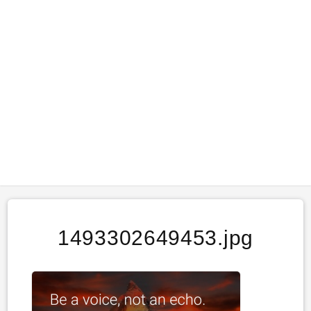
1493302649453.jpg