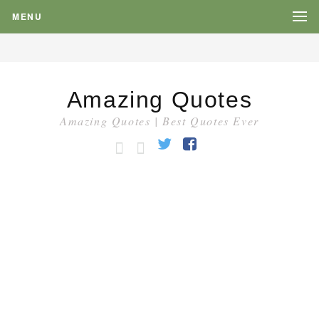
MENU
Amazing Quotes
Amazing Quotes | Best Quotes Ever
HOME
CATEGORY
Twitter
Facebook