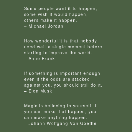
Some people want it to happen,
some wish it would happen,
others make it happen.
– Michael Jordan
How wonderful it is that nobody
need wait a single moment before
starting to improve the world.
– Anne Frank
If something is important enough,
even if the odds are stacked
against you, you should still do it.
– Elon Musk
Magic is believing in yourself. If
you can make that happen, you
can make anything happen.
– Johann Wolfgang Von Goethe