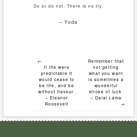
Do or do not. There is no try.
– Yoda
Post
←
Remember that
navigation
If life were
not getting
predictable it
what you want
would cease to
is sometimes a
be life, and be
wonderful
without flavour.
stroke of luck.
– Eleanor
– Dalai Lama
Roosevelt
→