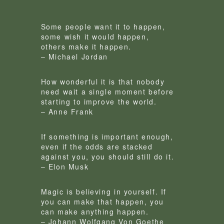
Some people want it to happen,
some wish it would happen,
others make it happen.
– Michael Jordan
How wonderful it is that nobody
need wait a single moment before
starting to improve the world.
– Anne Frank
If something is important enough,
even if the odds are stacked
against you, you should still do it.
– Elon Musk
Magic is believing in yourself. If
you can make that happen, you
can make anything happen.
– Johann Wolfgang Von Goethe