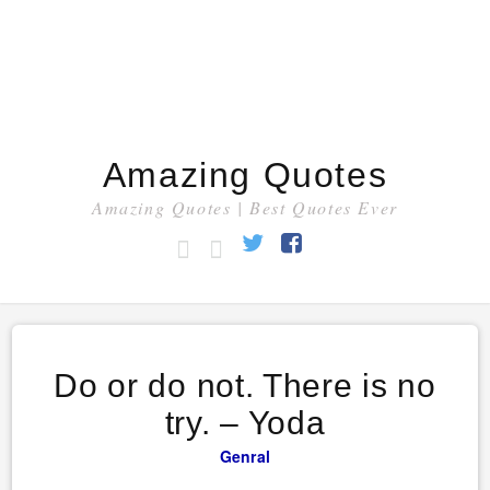
Amazing Quotes
Amazing Quotes | Best Quotes Ever
HOME
CATEGORY
Twitter
Facebook
Do or do not. There is no
try. – Yoda
Genral